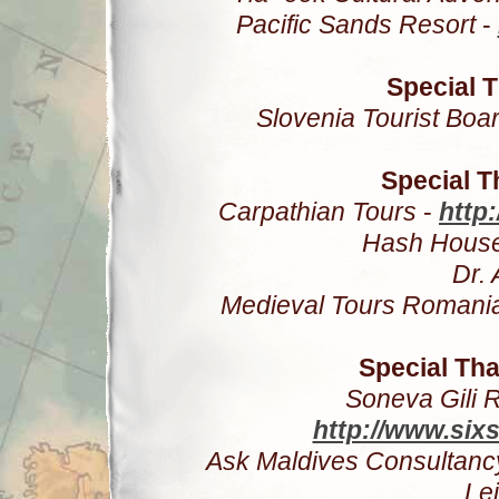
Pacific Sands Resort
-
Special T
Slovenia Tourist Boa
Special 
Carpathian Tours
-
http
Hash House
Dr. 
Medieval Tours Romani
Special Tha
Soneva Gili 
http://www.six
Ask Maldives Consultanc
Le