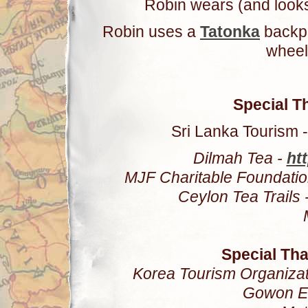
Robin wears (and looks
Robin uses a
Tatonka
backp
wheel
Special T
Sri Lanka Tourism -
Dilmah Tea -
htt
MJF Charitable Foundatio
Ceylon Tea Trails 
Special Th
Korea Tourism Organizat
Gowon E