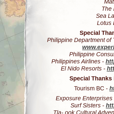
Mat
The 
Sea La
Lotus 
Special Than
Philippine Department of
www.experi
Philippine Consu
Philippines Airlines
-
htt
El Nido Resorts -
ht
Special Thanks
Tourism BC -
h
Exposure Enterprises
Surf Sisters
-
ht
Tla- ook Cultural Adve