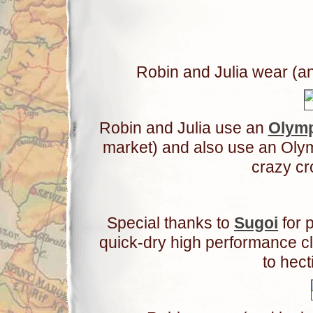
Robin and Julia wear (an
Robin and Julia use an
Olym
market) and also use an Olym
crazy c
Special thanks to
Sugoi
for p
quick-dry high performance c
to hect