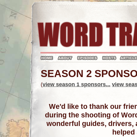
SEASON 2 SPONS
(
view season 1 sponsors...
view seas
We'd like to thank our fr
during the shooting of Wor
wonderful guides, drivers
helped