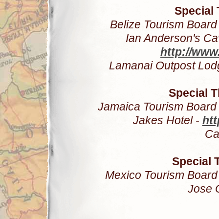
Special 
Belize Tourism Board
Ian Anderson's C
http://www
Lamanai Outpost Lod
Special 
Jamaica Tourism Board
Jakes Hotel -
htt
Ca
Special 
Mexico Tourism Board
Jose 