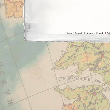
Home
|
About
|
Episodes
|
Hosts
|
Art