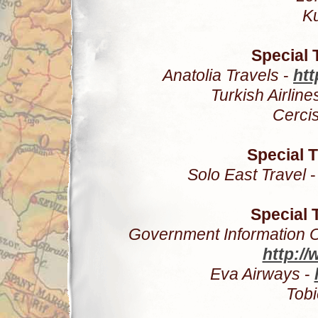
K
Special 
Anatolia Travels
-
htt
Turkish Airline
Cerci
Special 
Solo East Travel
Special 
Government Information Of
http://
Eva Airways
-
Tob