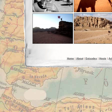
Home
|
About
|
Episodes
|
Hosts
|
Art