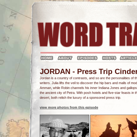
JORDAN - Press Trip Cinder
Jordan is a country of contrasts, and so are the personalities of 
writers. Julia lifts the veil to discover the hip bars and malls of mo
Amman, while Robin channels his inner Indiana Jones and gallops
the ancient city of Petra. With posh hotels and five-star feasts in t
desert, both relish the luxury of a sponsored press trip.
view more photos from this episode