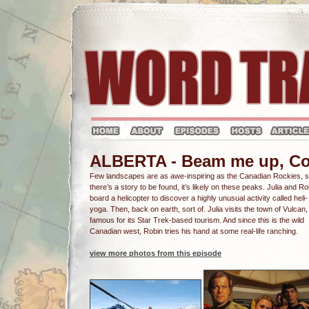
ALBERTA - Beam me up, C
Few landscapes are as awe-inspiring as the Canadian Rockies, so
there’s a story to be found, it’s likely on these peaks. Julia and Ro
board a helicopter to discover a highly unusual activity called heli-
yoga. Then, back on earth, sort of. Julia visits the town of Vulcan,
famous for its Star Trek-based tourism. And since this is the wild
Canadian west, Robin tries his hand at some real-life ranching.
view more photos from this episode