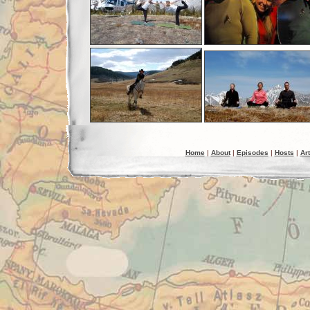
Home
|
About
|
Episodes
|
Hosts
|
Art