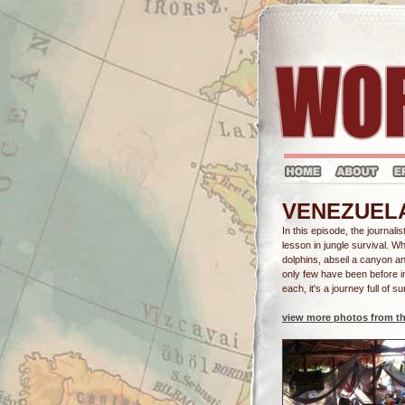
VENEZUELA -
In this episode, the journali
lesson in jungle survival. W
dolphins, abseil a canyon a
only few have been before i
each, it's a journey full of su
view more photos from th