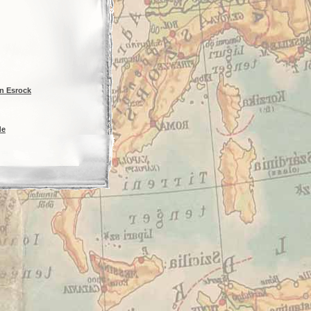
n Esrock
de