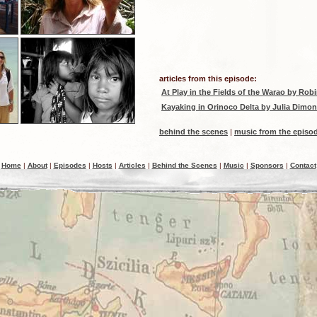
articles from this episode:
At Play in the Fields of the Warao
by Robi
Kayaking in Orinoco Delta
by Julia Dimon
behind the scenes
|
music from the episo
Home
|
About
|
Episodes
|
Hosts
|
Articles
|
Behind the Scenes
|
Music
|
Sponsors
|
Contact