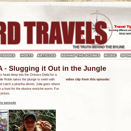
 Slugging it Out in the Jungle
sts head deep into the Orinoco Delta for a
hile Robin takes the plunge to swim with
video clip from this episode:
nd catch a piranha dinner, Julia goes where
n a hunt for the elusive moriche worm. For
rprises.
is episode