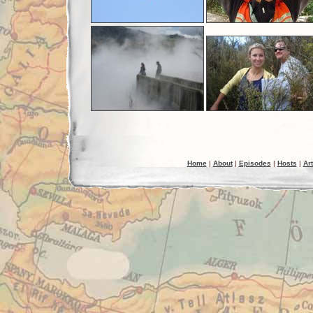
Home
|
About
|
Episodes
|
Hosts
|
Art