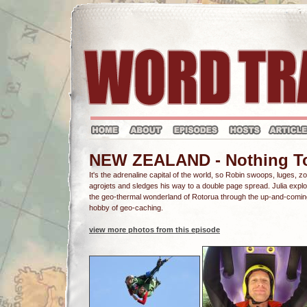
NEW ZEALAND - Nothing To F
It's the adrenaline capital of the world, so Robin swoops, luges, z
agrojets and sledges his way to a double page spread. Julia expl
the geo-thermal wonderland of Rotorua through the up-and-comin
hobby of geo-caching.
view more photos from this episode