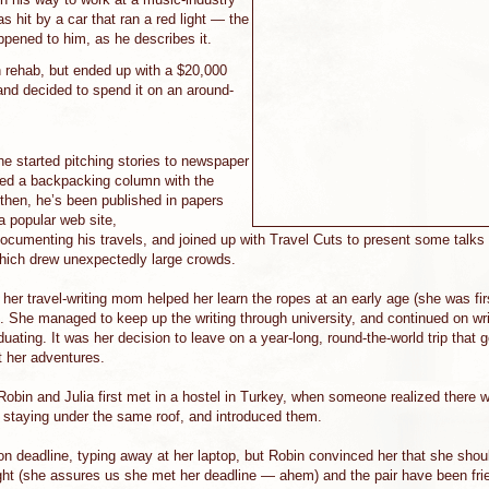
s hit by a car that ran a red light — the
ppened to him, as he describes it.
 rehab, but ended up with a $20,000
and decided to spend it on an around-
he started pitching stories to newspaper
nded a backpacking column with the
hen, he’s been published in papers
 a popular web site,
documenting his travels, and joined up with Travel Cuts to present some talks 
hich drew unexpectedly large crowds.
t her travel-writing mom helped her learn the ropes at an early age (she was fir
. She managed to keep up the writing through university, and continued on writ
duating. It was her decision to leave on a year-long, round-the-world trip that 
 her adventures.
Robin and Julia first met in a hostel in Turkey, when someone realized there 
s staying under the same roof, and introduced them.
 on deadline, typing away at her laptop, but Robin convinced her that she sho
ight (she assures us she met her deadline — ahem) and the pair have been fri