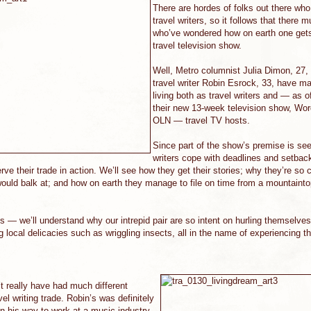
There are hordes of folks out there wh
travel writers, so it follows that there 
who’ve wondered how on earth one gets 
travel television show.
Well, Metro columnist Julia Dimon, 27,
travel writer Robin Esrock, 33, have m
living both as travel writers and — as o
their new 13-week television show, Wor
OLN — travel TV hosts.
Since part of the show’s premise is see
writers cope with deadlines and setbac
erve their trade in action. We’ll see how they get their stories; why they’re so
ould balk at; and how on earth they manage to file on time from a mountainto
— we’ll understand why our intrepid pair are so intent on hurling themselves
ng local delicacies such as wriggling insects, all in the name of experiencing th
t really have had much different
vel writing trade. Robin’s was definitely
on his way to work at a music-industry