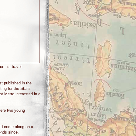
on his travel
st published in the
ing for the Star’s
got Metro interested in a
were two young
uld come along on a
ends since.