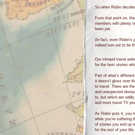
So when Robin decided 
From that point on, th
members with plenty of
been yet.
(In fact, even Robin’s
indeed turn out to be t
Our intrepid travel writ
for the best stories wh
Part of what’s differen
it doesn’t gloss over t
to travel. There are th
and unexpected obstac
to, but which are oddly 
and most travel TV pr
As Robin puts it, you 
while you’re suffering 
of stories you end up 
for the rest of your life.