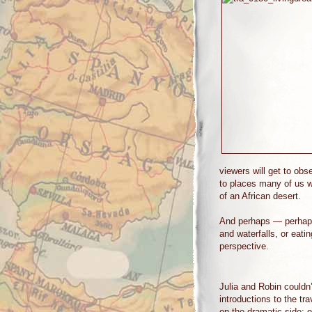
viewers will get to obs
to places many of us w
of an African desert.
And perhaps — perhaps 
and waterfalls, or eati
perspective.
Julia and Robin couldn’
introductions to the tra
on the dramatic side: 