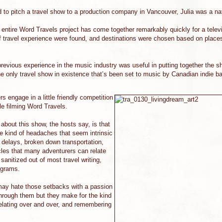
to pitch a travel show to a production company in Vancouver, Julia was a nat
e entire Word Travels project has come together remarkably quickly for a tele
 travel experience were found, and destinations were chosen based on places
 previous experience in the music industry was useful in putting together the
he only travel show in existence that’s been set to music by Canadian indie b
ers engage in a little friendly competition
ile filming Word Travels.
t about this show, the hosts say, is that
he kind of headaches that seem intrinsic
e delays, broken down transportation,
les that many adventurers can relate
sanitized out of most travel writing,
ograms.
may hate those setbacks with a passion
through them but they make for the kind
relating over and over, and remembering