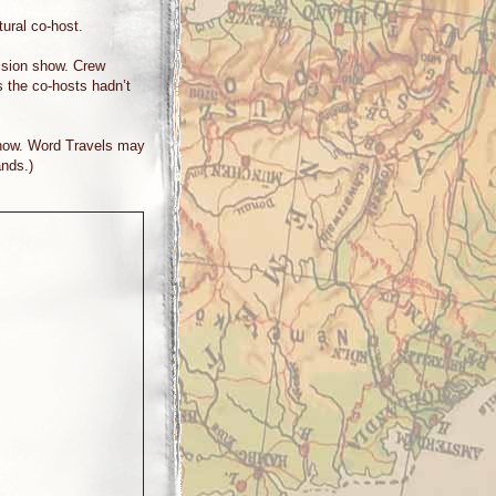
ural co-host.
vision show. Crew
 the co-hosts hadn’t
 show. Word Travels may
ands.)