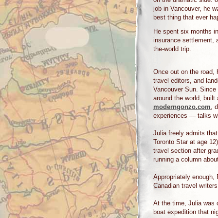
job in Vancouver, he wa
best thing that ever ha
He spent six months in
insurance settlement, 
the-world trip.
Once out on the road, 
travel editors, and la
Vancouver Sun. Since t
around the world, built
moderngonzo.com
, 
experiences — talks w
Julia freely admits tha
Toronto Star at age 12)
travel section after gra
running a column about
Appropriately enough, 
Canadian travel writer
At the time, Julia was
boat expedition that n