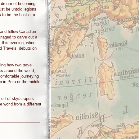
o dream of becoming
must be untold legions
to be the host of a
 and fellow Canadian
anaged to carve out a
f this evening, when
d Travels, debuts on
ing how two travel
ks around the world,
 comfortable journeying
p in Peru or the middle
 off of skyscrapers
e world from a different