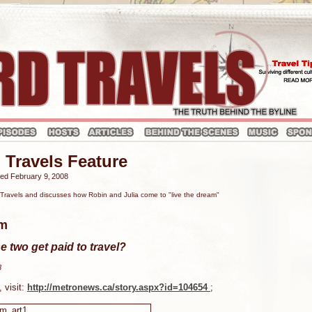
 Travels Feature
hed February 9‚ 2008
ravels and discusses how Robin and Julia come to "live the dream"
am
e two get paid to travel?
8
, visit:
http://metronews.ca/story.aspx?id=104654
;