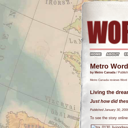
Metro Word
by Metro Canada
/ Publis
Metro Canada reviews Word T
Living the dre
Just how did thes
Published January 30, 200
To see the story online