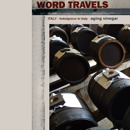
aging vinegar
ITALY - Indulgence in Italy
-