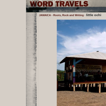
little ochi
JAMAICA - Roots, Rock and Writing
-