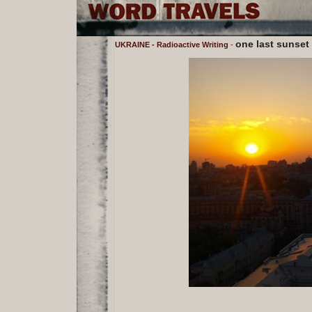
one last sunset
UKRAINE - Radioactive Writing
-