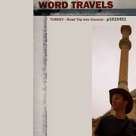
p1010451
TURKEY - Road Trip into Genesis
-